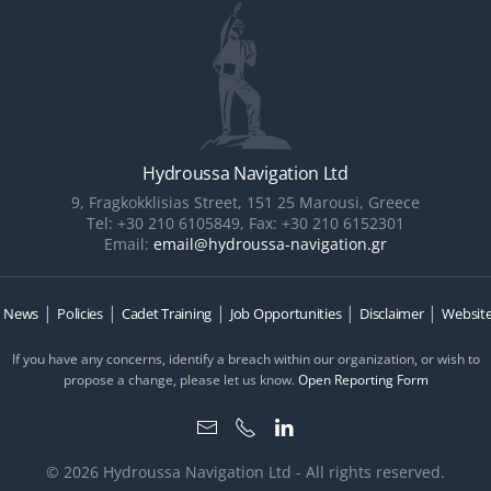
Hydroussa Navigation Ltd
9, Fragkokklisias Street, 151 25 Marousi, Greece
Tel: +30 210 6105849, Fax: +30 210 6152301
Email:
email@hydroussa-navigation.gr
|
|
|
|
|
|
News
Policies
Cadet Training
Job Opportunities
Disclaimer
Website
If you have any concerns, identify a breach within our organization, or wish to
propose a change, please let us know.
Open Reporting Form
© 2026 Hydroussa Navigation Ltd - All rights reserved.