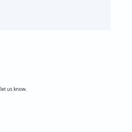
 let us know.