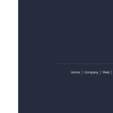
|
|
Home
Company
Fleet