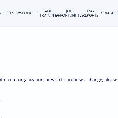
CADET
JOB
ESG
Y
FLEET
NEWS
POLICIES
CONTACT
TRAINING
OPPORTUNITIES
REPORTS
within our organization, or wish to propose a change, please