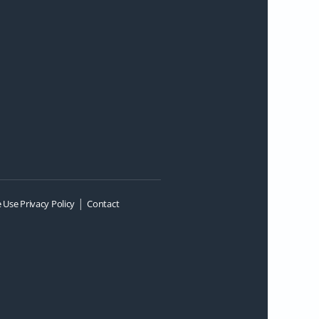
|
 Use Privacy Policy
Contact