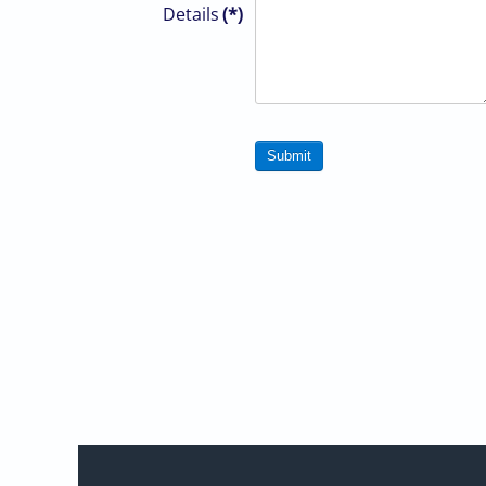
Details
(*)
Submit