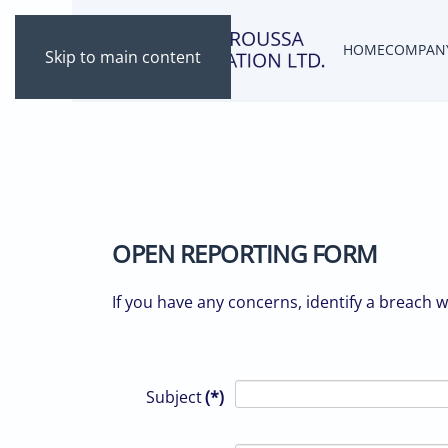
HOME
COMPAN
Skip to main content
OPEN REPORTING FORM
If you have any concerns, identify a breach 
Subject
(*)