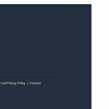
|
 Use Privacy Policy
Contact