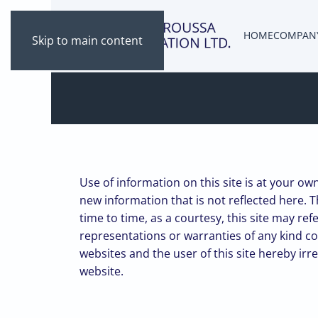
HOME
COMPAN
Skip to main content
Use of information on this site is at your ow
new information that is not reflected here. T
time to time, as a courtesy, this site may r
representations or warranties of any kind c
websites and the user of this site hereby irr
website.