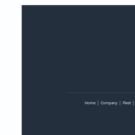
|
|
Home
Company
Fleet