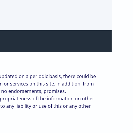
 updated on a periodic basis, there could be
or services on this site. In addition, from
kes no endorsements, promises,
ppropriateness of the information on other
 any liability or use of this or any other