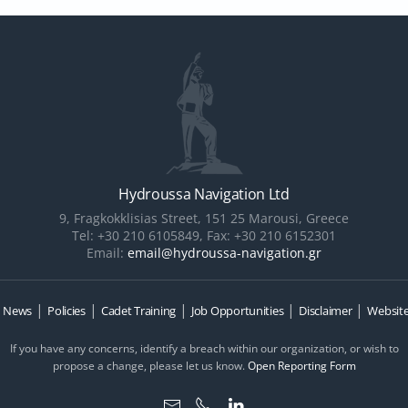
Hydroussa Navigation Ltd
9, Fragkokklisias Street, 151 25 Marousi, Greece
Tel: +30 210 6105849, Fax: +30 210 6152301
Email:
email@hydroussa-navigation.gr
|
|
|
|
|
|
News
Policies
Cadet Training
Job Opportunities
Disclaimer
Website
If you have any concerns, identify a breach within our organization, or wish to
propose a change, please let us know.
Open Reporting Form