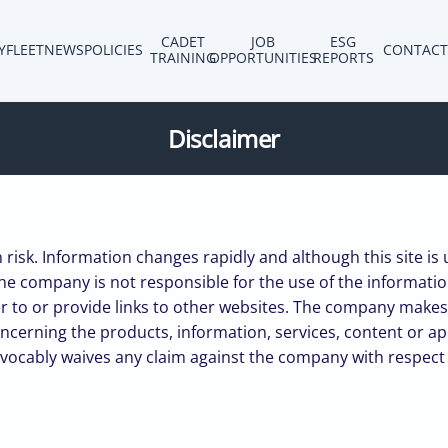
CADET
JOB
ESG
Y
FLEET
NEWS
POLICIES
CONTACT
TRAINING
OPPORTUNITIES
REPORTS
Disclaimer
n risk. Information changes rapidly and although this site is
he company is not responsible for the use of the information 
efer to or provide links to other websites. The company ma
oncerning the products, information, services, content or a
evocably waives any claim against the company with respect to