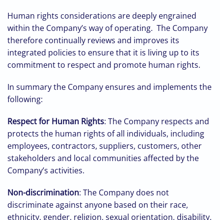
Human rights considerations are deeply engrained
within the Company’s way of operating. The Company
therefore continually reviews and improves its
integrated policies to ensure that it is living up to its
commitment to respect and promote human rights.
In summary the Company ensures and implements the
following:
Respect for Human Rights
: The Company respects and
protects the human rights of all individuals, including
employees, contractors, suppliers, customers, other
stakeholders and local communities affected by the
Company’s activities.
Non-discrimination
: The Company does not
discriminate against anyone based on their race,
ethnicity, gender, religion, sexual orientation, disability,