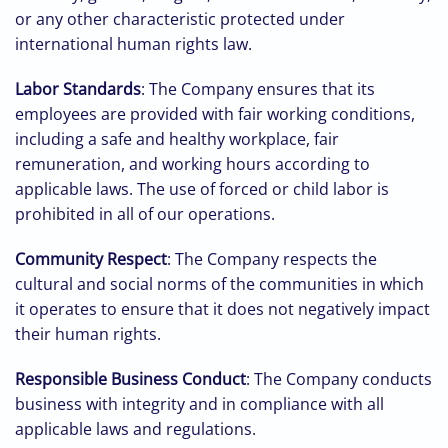
or any other characteristic protected under
international human rights law.
Labor Standards
: The Company ensures that its
employees are provided with fair working conditions,
including a safe and healthy workplace, fair
remuneration, and working hours according to
applicable laws. The use of forced or child labor is
prohibited in all of our operations.
Community Respect
: The Company respects the
cultural and social norms of the communities in which
it operates to ensure that it does not negatively impact
their human rights.
Responsible Business Conduct
: The Company conducts
business with integrity and in compliance with all
applicable laws and regulations.