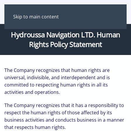
Skip to main content
Hydroussa Νavigation LTD. Human
Rights Policy Statement
The Company recognizes that human rights are
universal, indivisible, and interdependent and is
committed to respecting human rights in all its
activities and operations.
The Company recognizes that it has a responsibility to
respect the human rights of those affected by its
business activities and conducts business in a manner
that respects human rights.