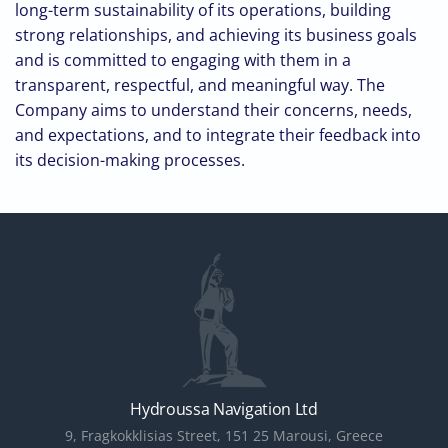
long-term sustainability of its operations, building
strong relationships, and achieving its business goals
and is committed to engaging with them in a
transparent, respectful, and meaningful way. The
Company aims to understand their concerns, needs,
and expectations, and to integrate their feedback into
its decision-making processes.
Hydroussa Navigation Ltd
9, Fragkokklisias Street, 151 25 Marousi, Greece