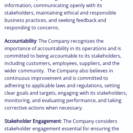
information, communicating openly with its
stakeholders, maintaining ethical and responsible
business practices, and seeking feedback and
responding to concerns.
Accountability
: The Company recognizes the
importance of accountability in its operations and is
committed to being accountable to its stakeholders,
including customers, employees, suppliers, and the
wider community. The Company also believes in
continuous improvement and is committed to
adhering to applicable laws and regulations, setting
clear goals and targets, engaging with its stakeholders,
monitoring, and evaluating performance, and taking
corrective actions when necessary.
Stakeholder Engagement
: The Company considers
stakeholder engagement essential for ensuring the