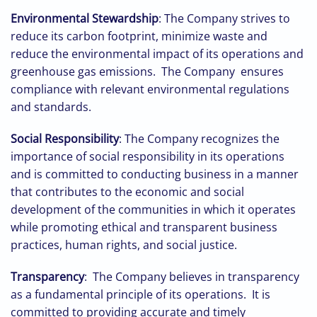
Environmental Stewardship
: The Company strives to
reduce its carbon footprint, minimize waste and
reduce the environmental impact of its operations and
greenhouse gas emissions. The Company ensures
compliance with relevant environmental regulations
and standards.
Social Responsibility
: The Company recognizes the
importance of social responsibility in its operations
and is committed to conducting business in a manner
that contributes to the economic and social
development of the communities in which it operates
while promoting ethical and transparent business
practices, human rights, and social justice.
Transparency
: The Company believes in transparency
as a fundamental principle of its operations. It is
committed to providing accurate and timely