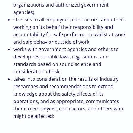
organizations and authorized government
agencies;
stresses to all employees, contractors, and others
working on its behalf their responsibility and
accountability for safe performance whilst at work
and safe behavior outside of work;
works with government agencies and others to
develop responsible laws, regulations, and
standards based on sound science and
consideration of risk;
takes into consideration the results of Industry
researches and recommendations to extend
knowledge about the safety effects of its
operations, and as appropriate, communicates
them to employees, contractors, and others who
might be affected;