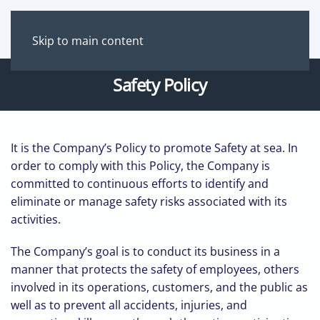
Skip to main content
Safety Policy
It is the Company’s Policy to promote Safety at sea. In
order to comply with this Policy, the Company is
committed to continuous efforts to identify and
eliminate or manage safety risks associated with its
activities.
The Company’s goal is to conduct its business in a
manner that protects the safety of employees, others
involved in its operations, customers, and the public as
well as to prevent all accidents, injuries, and