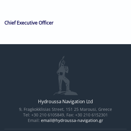
Chief Executive Officer
Hydroussa Navigation Ltd
9, Fragkokklisias Street, 151 25 Marousi, Greece
Tel: +30 210 6105849, Fax: +30 210 6152301
Email:
email@hydroussa-navigation.gr