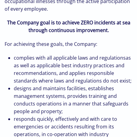
occupational illnesses through the active participation
of every employee.
The Company
goal is
to achieve ZERO incidents at sea
through continuous improvement.
For achieving these goals, the Company:
complies with all applicable laws and regulationsas
as well as applicable best industry practices and
recommendations, and applies responsible
standards where laws and regulations do not exist;
designs and maintains facilities, establishes
management systems, provides training and
conducts operations in a manner that safeguards
people and property;
responds quickly, effectively and with care to
emergencies or accidents resulting from its
operations, in co-operation with industry