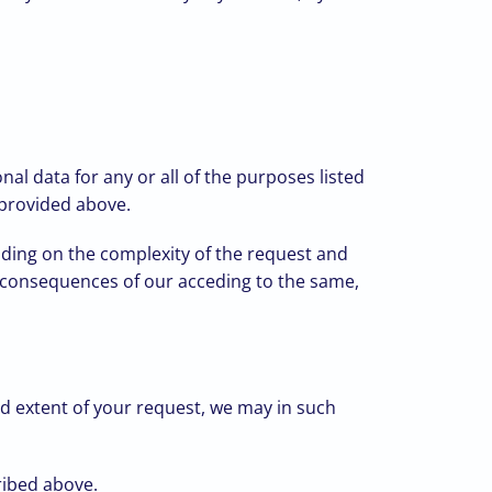
al data for any or all of the purposes listed
 provided above.
ding on the complexity of the request and
he consequences of our acceding to the same,
d extent of your request, we may in such
cribed above.