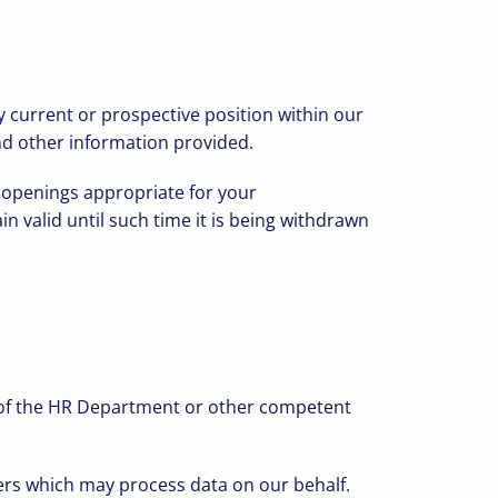
y current or prospective position within our
and other information provided.
b openings appropriate for your
in valid until such time it is being withdrawn
s of the HR Department or other competent
iders which may process data on our behalf.