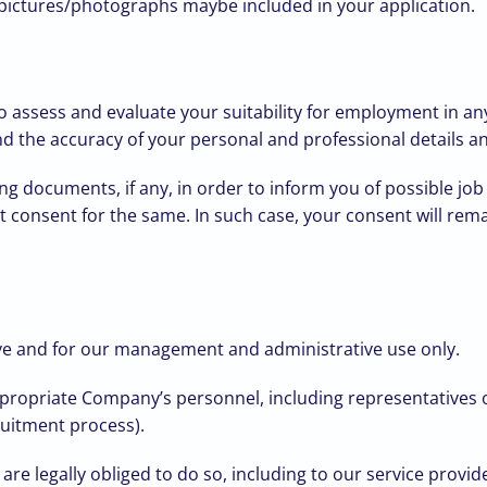
) pictures/photographs maybe included in your application.
o assess and evaluate your suitability for employment in an
and the accuracy of your personal and professional details 
g documents, if any, in order to inform you of possible jo
it consent for the same. In such case, your consent will rema
ove and for our management and administrative use only.
appropriate Company’s personnel, including representative
ruitment process).
we are legally obliged to do so, including to our service prov