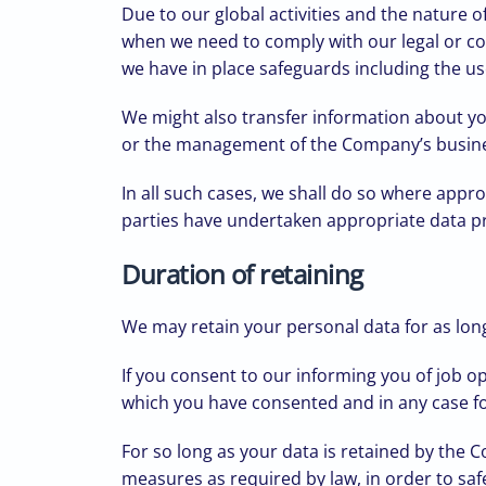
Due to our global activities and the nature
when we need to comply with our legal or co
we have in place safeguards including the use
We might also transfer information about yo
or the management of the Company’s busin
In all such cases, we shall do so where appr
parties have undertaken appropriate data pro
Duration of retaining
We may retain your personal data for as long 
If you consent to our informing you of job o
which you have consented and in any case for
For so long as your data is retained by the 
measures as required by law, in order to safe