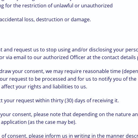
g for the restriction of unlawful or unauthorized
 accidental loss, destruction or damage.
 and request us to stop using and/or disclosing your person
r via email to our authorized Officer at the contact details
hdraw your consent, we may require reasonable time (depen
 your request to be processed and for us to notify you of t
fect your rights and liabilities to us.
 your request within thirty (30) days of receiving it.
 your consent, please note that depending on the nature an
 application (as the case may be).
 of consent, please inform us in writing in the manner des