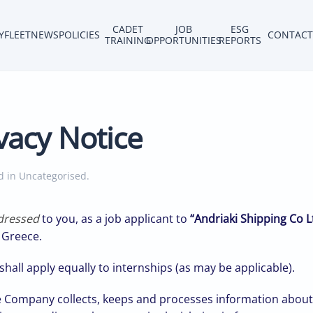
CADET
JOB
ESG
Y
FLEET
NEWS
POLICIES
CONTACT
TRAINING
OPPORTUNITIES
REPORTS
vacy Notice
ed in
Uncategorised
.
ddressed
to you, as a job applicant to
“Andriaki Shipping Co L
, Greece.
hall apply equally to internships (as may be applicable).
 Company collects, keeps and processes information about 