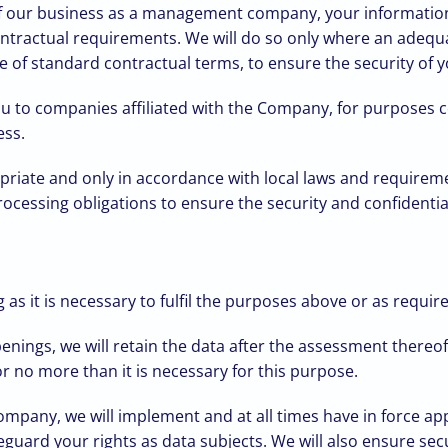
 of our business as a management company, your information
ntractual requirements. We will do so only where an adequa
 of standard contractual terms, to ensure the security of yo
u to companies affiliated with the Company, for purposes co
ess.
opriate and only in accordance with local laws and requirem
cessing obligations to ensure the security and confidential
as it is necessary to fulfil the purposes above or as requir
penings, we will retain the data after the assessment thereo
 no more than it is necessary for this purpose.
Company, we will implement and at all times have in force ap
guard your rights as data subjects. We will also ensure secu