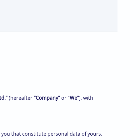
td.”
(hereafter
“Company”
or “
We”
), with
you that constitute personal data of yours.