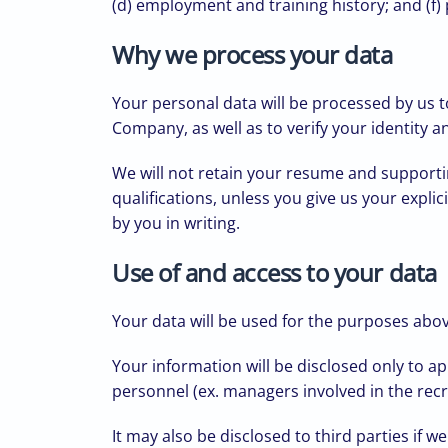
(d) employment and training history; and (f
Why we process your data
Your personal data will be processed by us t
Company, as well as to verify your identity 
We will not retain your resume and supportin
qualifications, unless you give us your explic
by you in writing.
Use of and access to your data
Your data will be used for the purposes ab
Your information will be disclosed only to 
personnel (ex. managers involved in the rec
It may also be disclosed to third parties if 