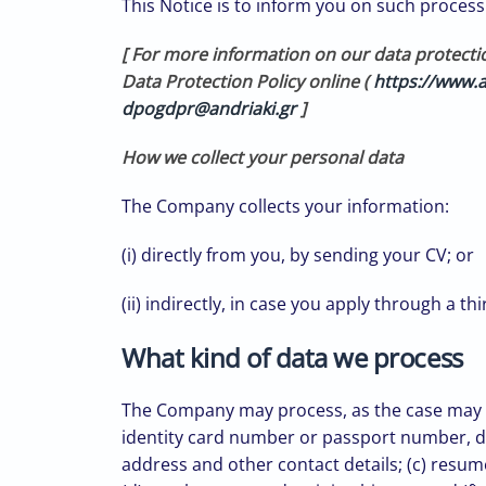
This Notice is to inform you on such processi
[ For more information on our data protecti
Data Protection Policy online (
https://www.a
dpogdpr@andriaki.gr
]
How we collect your personal data
The Company collects your information:
(i) directly from you, by sending your CV; or
(ii) indirectly, in case you apply through a t
What kind of data we process
The Company may process, as the case may be,
identity card number or passport number, dat
address and other contact details; (c) resum