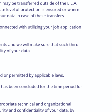
 may be transferred outside of the E.E.A.
te level of protection is ensured or where
ur data in case of these transfers.
nnected with utilizing your job application
ents and we will make sure that such third
ity of your data.
ed or permitted by applicable laws.
f has been concluded for the time period for
propriate technical and organizational
rity and confidentiality of your data, by