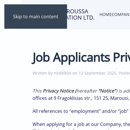
HOME
COMPAN
Skip to main content
Job Applicants Pri
Written by nedelkos on
12 September 2025
. Post
This
Privacy Notice (
hereafter
“Notice”
) is a
offices at 9 Fragoklisias str., 151 25, Marousi
All references to “employment” and/or “job” s
When applying for a job at our Company, the