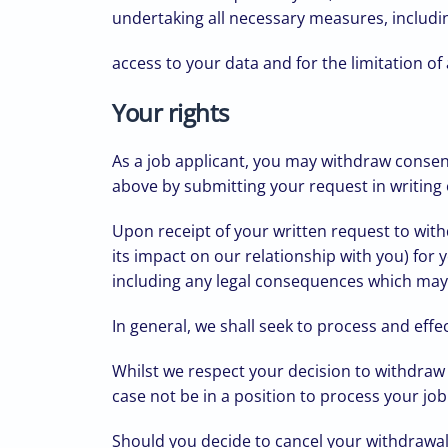
undertaking all necessary measures, includin
access to your data and for the limitation of
Your rights
As a job applicant, you may withdraw consent
above by submitting your request in writing o
Upon receipt of your written request to wit
its impact on our relationship with you) for
including any legal consequences which may af
In general, we shall seek to process and effect
Whilst we respect your decision to withdraw
case not be in a position to process your job
Should you decide to cancel your withdrawal