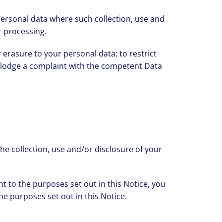
 personal data where such collection, use and
r processing.
 erasure to your personal data; to restrict
 to lodge a complaint with the competent Data
e collection, use and/or disclosure of your
t to the purposes set out in this Notice, you
he purposes set out in this Notice.