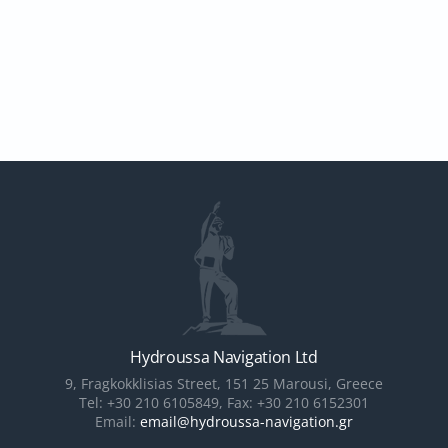
Hydroussa Navigation Ltd
9, Fragkokklisias Street, 151 25 Marousi, Greece
Tel: +30 210 6105849, Fax: +30 210 6152301
Email:
email@hydroussa-navigation.gr