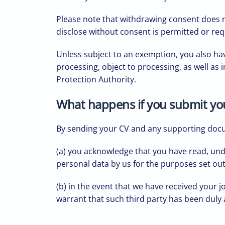
Please note that withdrawing consent does no
disclose without consent is permitted or req
Unless subject to an exemption, you also have
processing, object to processing, as well as 
Protection Authority.
What happens if you submit y
By sending your CV and any supporting do
(a) you acknowledge that you have read, und
personal data by us for the purposes set ou
(b) in the event that we have received your j
warrant that such third party has been duly 