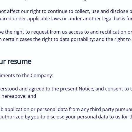
t affect our right to continue to collect, use and disclose
uired under applicable laws or under another legal basis fo
 the right to request from us access to and rectification or
in certain cases the right to data portability; and the right
our resume
cuments to the Company:
erstood and agreed to the present Notice, and consent to th
t hereabove; and
ob application or personal data from any third party pursuan
authorized by you to disclose your personal data to us for t