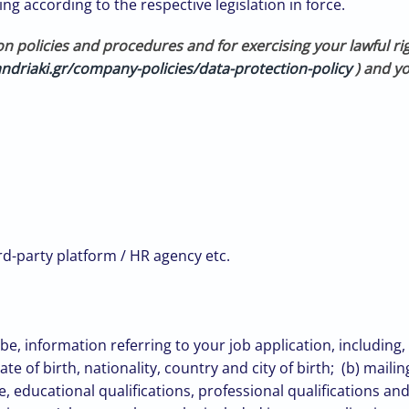
ng according to the respective legislation in force.
on policies and procedures
and for exercising your lawful ri
ndriaki.gr/company-policies/data-protection-policy
) and yo
hird-party platform / HR agency etc.
 information referring to your job application, including, 
e of birth, nationality, country and city of birth; (b) mail
e, educational qualifications, professional qualifications a