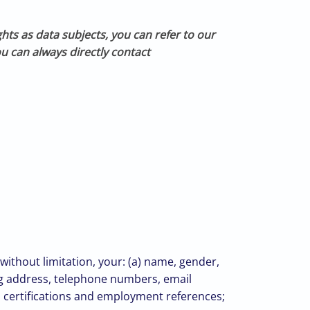
ghts as data subjects, you can refer to our
u can always directly contact
without limitation, your: (a) name, gender,
ing address, telephone numbers, email
nd certifications and employment references;